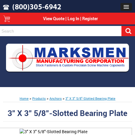
View Quote
|
Log In
|
Register
Home
>
Products
>
Anchors
>
3" X 3" 5/8"-Slotted Bearing Plate
3" X 3" 5/8"-Slotted Bearing Plate