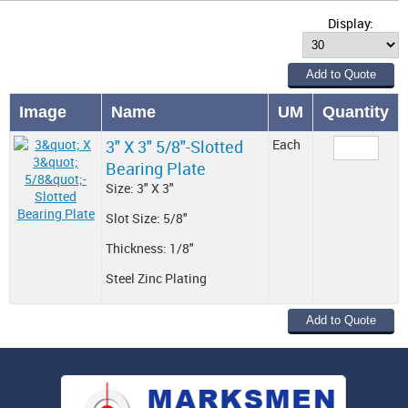
Display:
Image
Name
UM
Quantity
3" X 3" 5/8"-Slotted
Each
Bearing Plate
Size: 3" X 3"
Slot Size: 5/8"
Thickness: 1/8"
Steel Zinc Plating