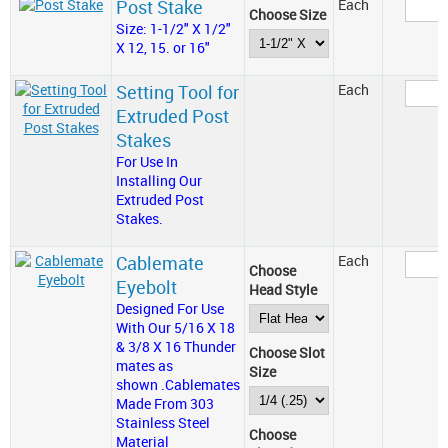
Post Stake
Each
Choose Size
Size: 1-1/2" X 1/2"
X 12, 15. or 16"
Setting Tool for
Each
Extruded Post
Stakes
For Use In
Installing Our
Extruded Post
Stakes.
Cablemate
Each
Choose
Eyebolt
Head Style
Designed For Use
With Our 5/16 X 18
& 3/8 X 16 Thunder
Choose Slot
mates as
Size
shown .Cablemates
Made From 303
Stainless Steel
Choose
Material