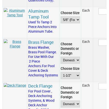
Quantities Only).
Aluminum
Each
Choose Size
Tamp Tool
Used To Tamp 2
Piece Anchors Into
Aluminum Tube.
Brass Flange
Each
Choose
Brass Washer,
Domestic or
Brass Pool Flange.
Foreign
For Use With Our
2 Piece
Anchors.For Pool
Choose Size
Cover & Deck
Anchoring Systems
Deck Flange
Each
Choose
For Pool Cover ,
Domestic or
Deck Anchoring
Foreign
Systems, & Wood
Deck Anchor