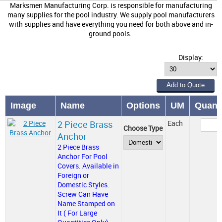
Marksmen Manufacturing Corp. is responsible for manufacturing
many supplies for the pool industry. We supply pool manufacturers
with supplies and have everything you need for both above and in-
ground pools.
Display:
Image
Name
Options
UM
Quanti
2 Piece Brass
Each
Choose Type
Anchor
2 Piece Brass
Anchor For Pool
Covers. Available in
Foreign or
Domestic Styles.
Screw Can Have
Name Stamped on
It ( For Large