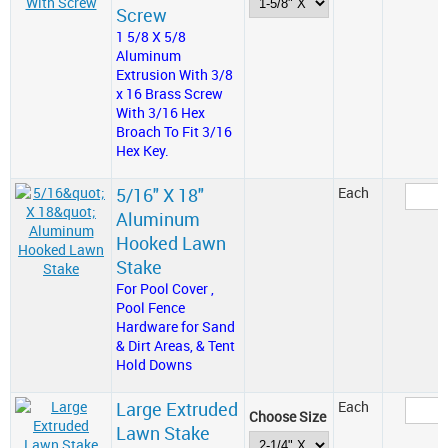
Screw
1 5/8 X 5/8
Aluminum
Extrusion With 3/8
x 16 Brass Screw
With 3/16 Hex
Broach To Fit 3/16
Hex Key.
5/16" X 18"
Each
Aluminum
Hooked Lawn
Stake
For Pool Cover ,
Pool Fence
Hardware for Sand
& Dirt Areas, & Tent
Hold Downs
Large Extruded
Each
Choose Size
Lawn Stake