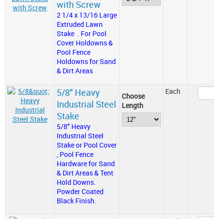
with Screw
2 1/4 x 13/16 Large
Extruded Lawn
Stake . For Pool
Cover Holdowns &
Pool Fence
Holdowns for Sand
& Dirt Areas
5/8" Heavy
Each
Choose
Industrial Steel
Length
Stake
5/8" Heavy
Industrial Steel
Stake or Pool Cover
, Pool Fence
Hardware for Sand
& Dirt Areas & Tent
Hold Downs.
Powder Coated
Black Finish.