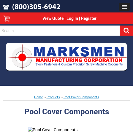
View Quote
|
Log In
|
Register
Home
>
Products
>
Pool Cover Components
Pool Cover Components