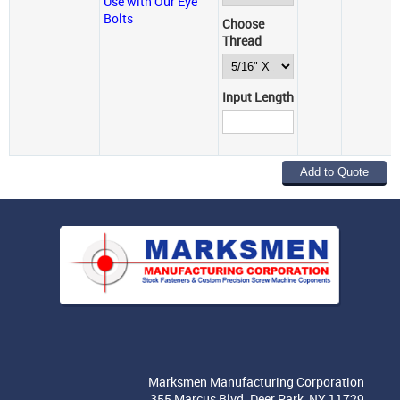
Use with Our Eye
Bolts
Choose
Thread
Input Length
Marksmen Manufacturing Corporation
355 Marcus Blvd. Deer Park, NY 11729