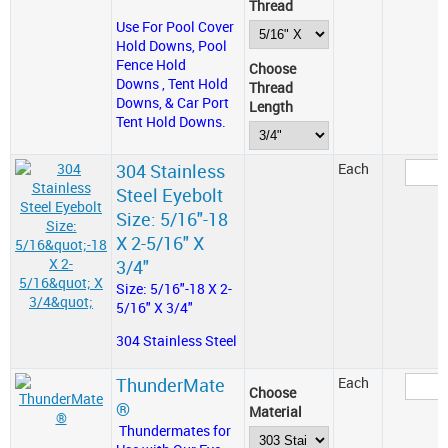
Thread
Use For Pool Cover
Hold Downs, Pool
Fence Hold
Choose
Downs , Tent Hold
Thread
Downs, & Car Port
Length
Tent Hold Downs.
304 Stainless
Each
Steel Eyebolt
Size: 5/16"-18
X 2-5/16" X
3/4"
Size: 5/16"-18 X 2-
5/16" X 3/4"
304 Stainless Steel
ThunderMate
Each
Choose
®
Material
Thundermates for