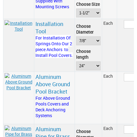
Supplied With
Choose Size
Mounting Screws
Installation
Each
Choose
Tool
Diameter
For Installation Of
Springs Onto Our 2
piece Anchors to
Choose
Install Pool Covers.
length
Aluminum
Each
Above Ground
Pool Bracket
For Above Ground
Pools Covers and
Deck Anchoring
Systems
Aluminum
Each
Choose
Pipe for Brass