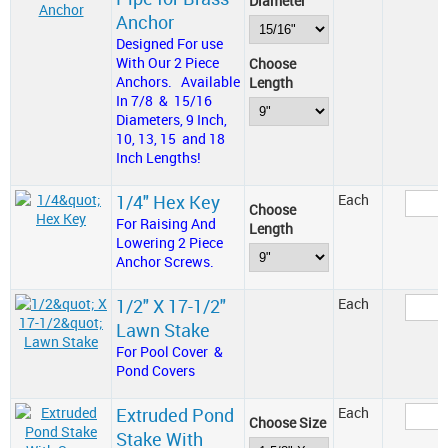
Diameter
Anchor
Designed For use
With Our 2 Piece
Choose
Anchors. Available
Length
In 7/8 & 15/16
Diameters, 9 Inch,
10, 13, 15 and 18
Inch Lengths!
1/4" Hex Key
Each
Choose
For Raising And
Length
Lowering 2 Piece
Anchor Screws.
1/2" X 17-1/2"
Each
Lawn Stake
For Pool Cover &
Pond Covers
Extruded Pond
Each
Choose Size
Stake With