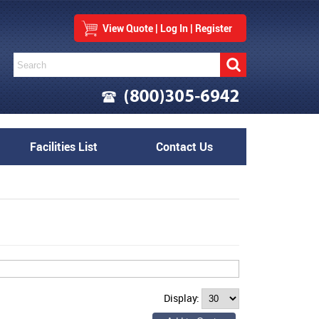
View Quote
|
Log In
|
Register
Facilities List
Contact Us
Display: