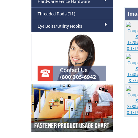
Hardware/Fence Hardware
Threaded Rods
(11)
Ima
Eye Bolts/Utility Hooks