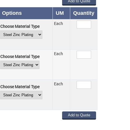
Options
UM
Quantity
Each
Choose Material Type
Each
Choose Material Type
Each
Choose Material Type