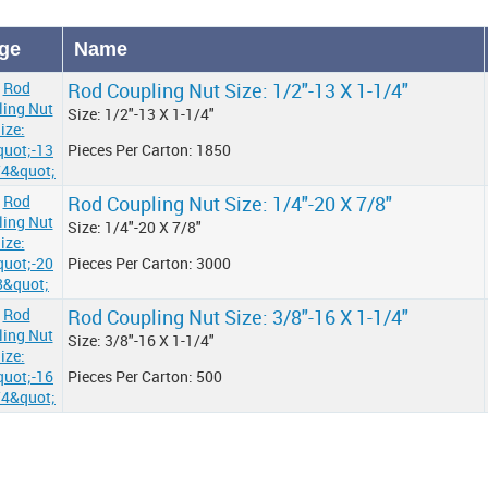
ge
Name
Rod Coupling Nut Size: 1/2"-13 X 1-1/4"
Size: 1/2"-13 X 1-1/4"
Pieces Per Carton: 1850
Rod Coupling Nut Size: 1/4"-20 X 7/8"
Size: 1/4"-20 X 7/8"
Pieces Per Carton: 3000
Rod Coupling Nut Size: 3/8"-16 X 1-1/4"
Size: 3/8"-16 X 1-1/4"
Pieces Per Carton: 500