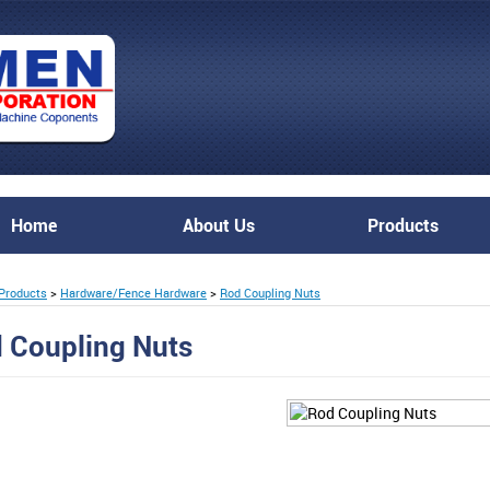
Home
About Us
Products
Products
>
Hardware/Fence Hardware
>
Rod Coupling Nuts
 Coupling Nuts