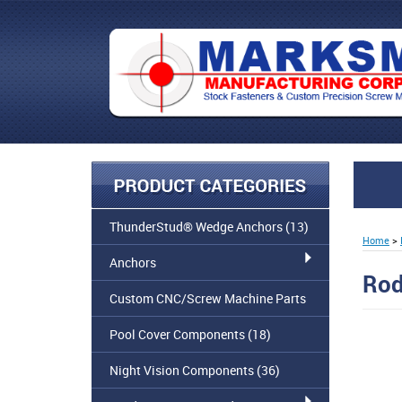
ThunderStud® Wedge Anchors
(13)
Home
>
Anchors
Rod
Custom CNC/Screw Machine Parts
Pool Cover Components
(18)
Night Vision Components
(36)